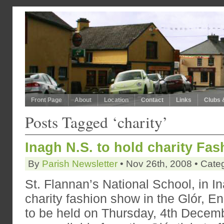
Front Page
About
Location
Contact
Links
Clubs 
Posts Tagged ‘charity’
Inagh N.S. to hold charity Fa
By
Parish Newsletter
• Nov 26th, 2008 • Cate
St. Flannan’s National School, in In
charity fashion show in the Glór, E
to be held on Thursday, 4th Decemb