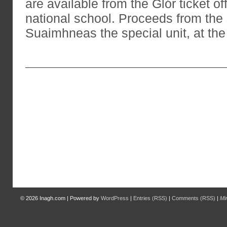
are available from the Glór ticket of
national school. Proceeds from the 
Suaimhneas the special unit, at the
© 2026
Inagh.com
|
Powered by
WordPress
|
Entries (RSS)
|
Comments (RSS)
|
Mi