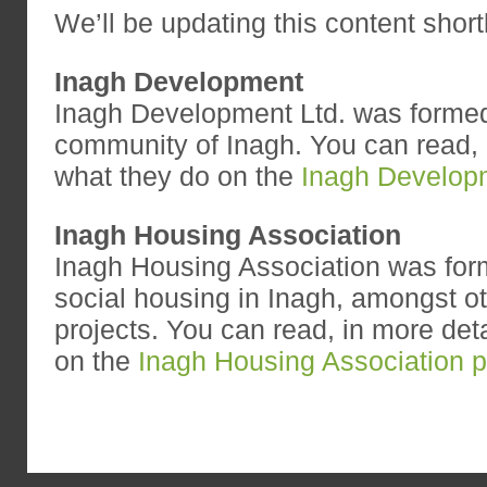
We’ll be updating this content shortl
Inagh Development
Inagh Development Ltd. was formed
community of Inagh. You can read, i
what they do on the
Inagh Develop
Inagh Housing Association
Inagh Housing Association was fo
social housing in Inagh, amongst 
projects. You can read, in more deta
on the
Inagh Housing Association 