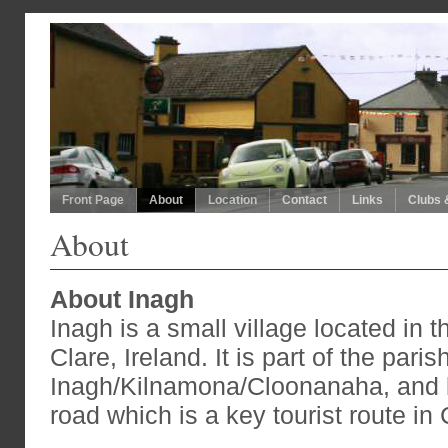
Front Page
About
Location
Contact
Links
Clubs 
About
About Inagh
Inagh is a small village located in t
Clare, Ireland. It is part of the paris
Inagh/Kilnamona/Cloonanaha, and l
road which is a key tourist route in 