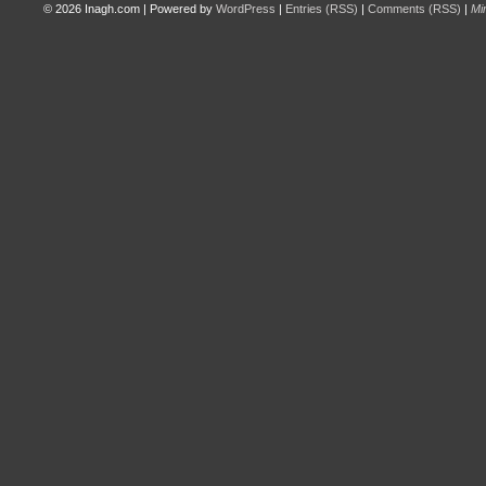
© 2026
Inagh.com
|
Powered by
WordPress
|
Entries (RSS)
|
Comments (RSS)
|
Mi