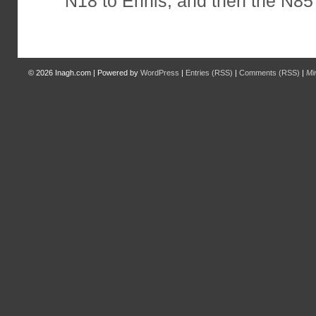
N18 to Ennis, and then the N85 
© 2026
Inagh.com
|
Powered by
WordPress
|
Entries (RSS)
|
Comments (RSS)
|
Mi