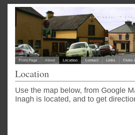
Front Page
About
Location
Contact
Links
Clubs 
Location
Use the map below, from Google M
Inagh is located, and to get directio