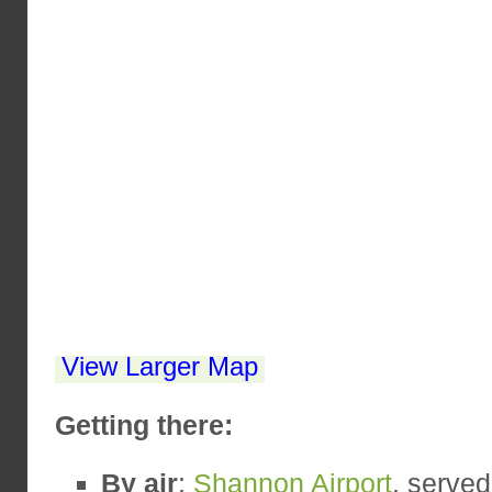
View Larger Map
Getting there:
By air
:
Shannon Airport
, serve