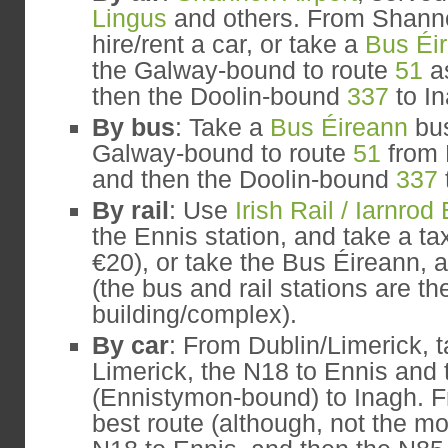
Lingus
and others. From Shann
hire/rent a car, or take a
Bus Éi
the Galway-bound to route
51
as
then the Doolin-bound
337
to In
By bus
: Take a
Bus Éireann
bus
Galway-bound to route
51
from 
and then the Doolin-bound
337
By rail
: Use
Irish Rail / Iarnrod
the Ennis station, and take a ta
€20), or take the Bus Éireann, 
(the bus and rail stations are t
building/complex).
By car
: From Dublin/Limerick, t
Limerick, the N18 to Ennis and
(Ennistymon-bound) to Inagh. 
best route (although, not the mos