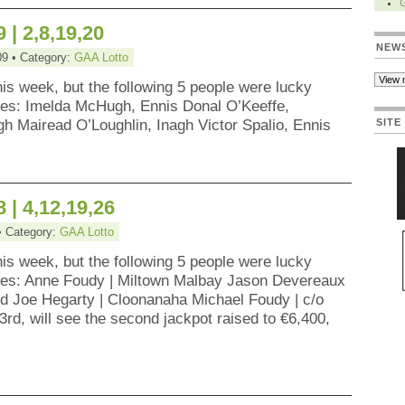
 | 2,8,19,20
NEW
09 • Category:
GAA Lotto
his week, but the following 5 people were lucky
zes: Imelda McHugh, Ennis Donal O’Keeffe,
h Mairead O’Loughlin, Inagh Victor Spalio, Ennis
SITE
 | 4,12,19,26
• Category:
GAA Lotto
his week, but the following 5 people were lucky
zes: Anne Foudy | Miltown Malbay Jason Devereaux
ord Joe Hegarty | Cloonanaha Michael Foudy | c/o
rd, will see the second jackpot raised to €6,400,