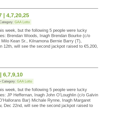
 | 4,7,20,25
 Category:
GAA Lotto
his week, but the following 5 people were lucky
zes: Brendan Woods, Inagh Brendan Bourke (c/o
Milo Kean Sr., Kilnamona Bernie Barry (T),
 12th, will see the second jackpot raised to €5,200,
| 6,7,9,10
• Category:
GAA Lotto
his week, but the following 5 people were lucky
es: JP Heffernan, Inagh John O’Loughlin (c/o Galvin
 O’Hallorans Bar) Michale Rynne, Inagh Margaret
w, Dec 22nd, will see the second jackpot raised to