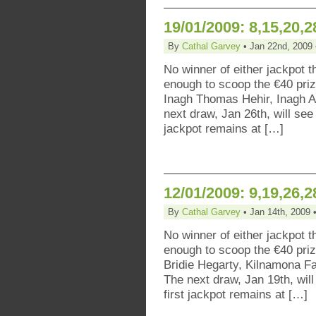
19/01/2009: 8,15,20,2
By
Cathal Garvey
• Jan 22nd, 2009 
No winner of either jackpot t
enough to scoop the €40 pr
Inagh Thomas Hehir, Inagh A
next draw, Jan 26th, will see
jackpot remains at […]
12/01/2009: 9,19,26,2
By
Cathal Garvey
• Jan 14th, 2009 
No winner of either jackpot t
enough to scoop the €40 pri
Bridie Hegarty, Kilnamona F
The next draw, Jan 19th, will
first jackpot remains at […]