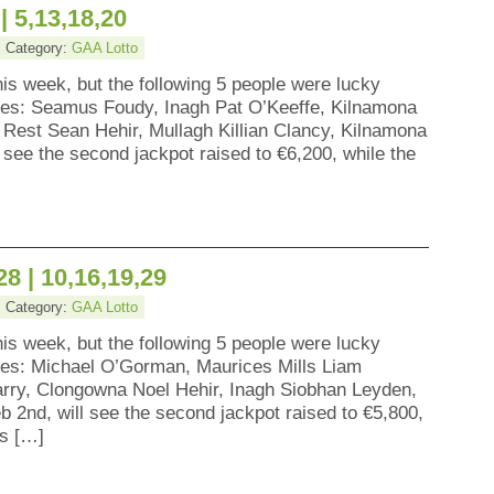
| 5,13,18,20
• Category:
GAA Lotto
his week, but the following 5 people were lucky
zes: Seamus Foudy, Inagh Pat O’Keeffe, Kilnamona
 Rest Sean Hehir, Mullagh Killian Clancy, Kilnamona
 see the second jackpot raised to €6,200, while the
28 | 10,16,19,29
• Category:
GAA Lotto
his week, but the following 5 people were lucky
zes: Michael O’Gorman, Maurices Mills Liam
rry, Clongowna Noel Hehir, Inagh Siobhan Leyden,
 2nd, will see the second jackpot raised to €5,800,
ns […]