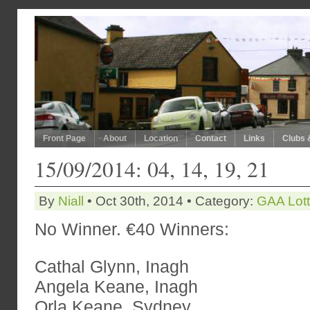
Front Page
About
Location
Contact
Links
Clubs 
15/09/2014: 04, 14, 19, 21
By
Niall
• Oct 30th, 2014 • Category:
GAA Lot
No Winner. €40 Winners:
Cathal Glynn, Inagh
Angela Keane, Inagh
Orla Keane, Sydney