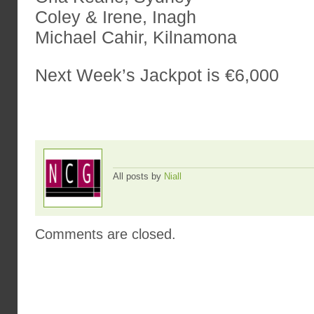
Coley & Irene, Inagh
Michael Cahir, Kilnamona
Next Week’s Jackpot is €6,000
All posts by
Niall
Comments are closed.