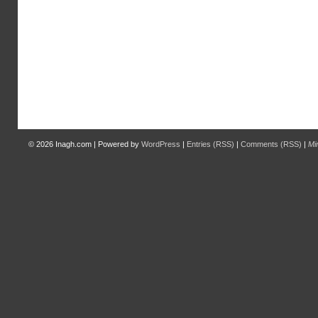
© 2026
Inagh.com
|
Powered by
WordPress
|
Entries (RSS)
|
Comments (RSS)
|
Mi