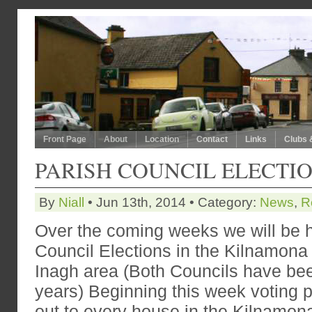
Front Page
About
Location
Contact
Links
Clubs 
PARISH COUNCIL ELECTI
By
Niall
• Jun 13th, 2014 • Category:
News
,
R
Over the coming weeks we will be h
Council Elections in the Kilnamona
Inagh area (Both Councils have been
years) Beginning this week voting p
out to every house in the Kilnamon