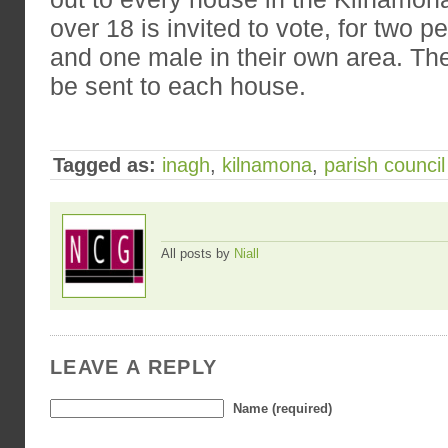
over 18 is invited to vote, for two 
and one male in their own area. The 
be sent to each house.
Tagged as:
inagh
,
kilnamona
,
parish council
All posts by
Niall
LEAVE A REPLY
Name (required)