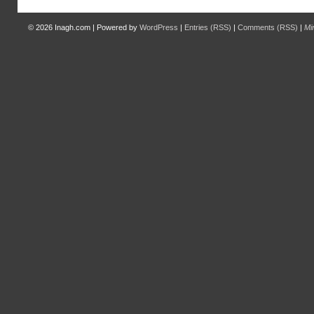
© 2026
Inagh.com
|
Powered by
WordPress
|
Entries (RSS)
|
Comments (RSS)
|
Mi