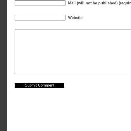
Mail (will not be published) (requi
Website