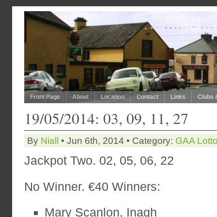
Front Page
About
Location
Contact
Links
Clubs 
19/05/2014: 03, 09, 11, 27
By
Niall
• Jun 6th, 2014 • Category:
GAA Lott
Jackpot Two. 02, 05, 06, 22
No Winner. €40 Winners:
Mary Scanlon, Inagh