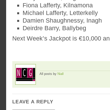
Fiona Lafferty, Kilnamona
Michael Lafferty, Letterkelly
Damien Shaughnessy, Inagh
Deirdre Barry, Ballybeg
Next Week’s Jackpot is €10,000 a
All posts by
Niall
LEAVE A REPLY