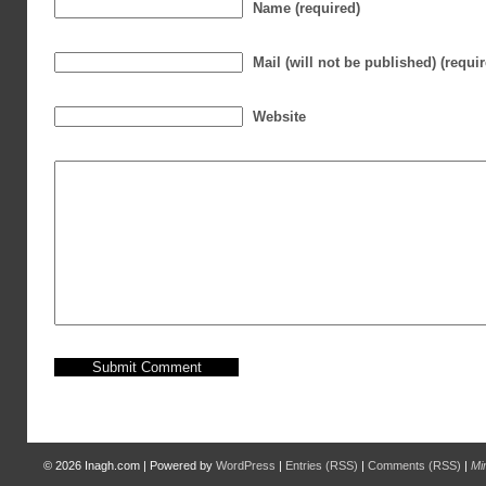
Name (required)
Mail (will not be published) (requi
Website
© 2026
Inagh.com
|
Powered by
WordPress
|
Entries (RSS)
|
Comments (RSS)
|
Mi