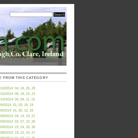
E FROM THIS CATEGORY
/10/2014: 04, 24, 26, 28
/10/2014: 06, 18, 15, 23
/10/2014: 05, 09, 11, 15
/9/2014: 01, 03, 18, 19
/9/2014: 01, 05, 12, 16
/09/2014: 04, 14, 19, 21
/09/2014: 02, 07, 22, 26
/09/2014: 23, 24, 28, 30
/08/2014: 19, 22, 24, 27