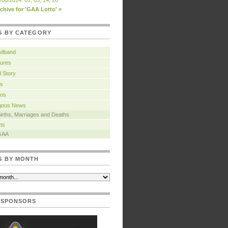
/08/2014: 01, 03, 14, 26
chive for 'GAA Lotto' »
S BY CATEGORY
adband
ures
 Story
s
tos
igous News
irths, Marriages and Deaths
ts
GAA
S BY MONTH
 SPONSORS