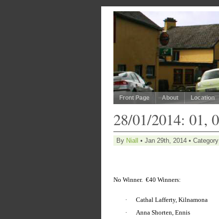
Front Page
About
Location
28/01/2014: 01, 0
By
Niall
• Jan 29th, 2014 • Categor
No Winner.
€40 Winners:
·
Cathal Lafferty, Kilnamona
·
Anna Shorten, Ennis