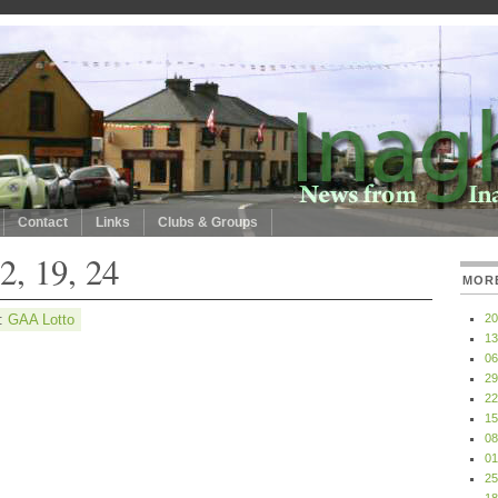
Contact
Links
Clubs & Groups
2, 19, 24
MOR
y:
GAA Lotto
20
13
06
29
22
15
08
01
25