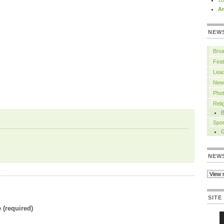
18
Ar
NEW
Bro
Feat
Lead
New
Pho
Rel
B
Spor
NEW
SITE
(required)