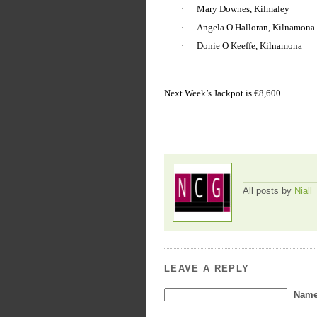
·
Mary Downes, Kilmaley
·
Angela O Halloran, Kilnamona
·
Donie O Keeffe, Kilnamona
Next Week’s Jackpot is €8,600
All posts by
Niall
LEAVE A REPLY
Name 