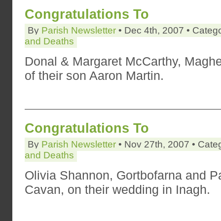
Congratulations To
By
Parish Newsletter
• Dec 4th, 2007 • Categ
and Deaths
Donal & Margaret McCarthy, Magher
of their son Aaron Martin.
Congratulations To
By
Parish Newsletter
• Nov 27th, 2007 • Cate
and Deaths
Olivia Shannon, Gortbofarna and P
Cavan, on their wedding in Inagh.