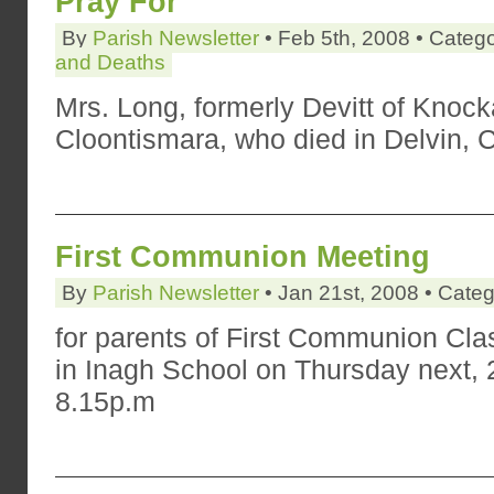
Pray For
By
Parish Newsletter
• Feb 5th, 2008 • Categ
and Deaths
Mrs. Long, formerly Devitt of Knoc
Cloontismara, who died in Delvin,
First Communion Meeting
By
Parish Newsletter
• Jan 21st, 2008 • Cate
for parents of First Communion Clas
in Inagh School on Thursday next, 2
8.15p.m