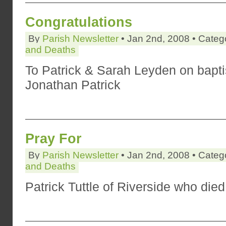
Congratulations
By
Parish Newsletter
• Jan 2nd, 2008 • Categ
and Deaths
To Patrick & Sarah Leyden on bapti
Jonathan Patrick
Pray For
By
Parish Newsletter
• Jan 2nd, 2008 • Categ
and Deaths
Patrick Tuttle of Riverside who die