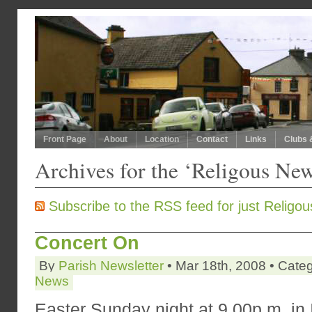
Front Page
About
Location
Contact
Links
Clubs 
Archives for the ‘Religous Ne
Subscribe to the RSS feed for just Religo
Concert On
By
Parish Newsletter
• Mar 18th, 2008 • Cate
News
Easter Sunday night at 9.00p.m. in I