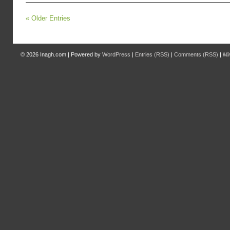
« Older Entries
© 2026
Inagh.com
|
Powered by
WordPress
|
Entries (RSS)
|
Comments (RSS)
|
Mi