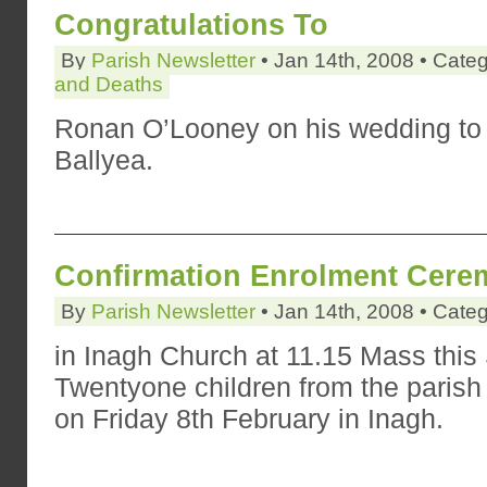
Congratulations To
By
Parish Newsletter
• Jan 14th, 2008 • Cate
and Deaths
Ronan O’Looney on his wedding to M
Ballyea.
Confirmation Enrolment Cer
By
Parish Newsletter
• Jan 14th, 2008 • Cate
in Inagh Church at 11.15 Mass thi
Twentyone children from the parish 
on Friday 8th February in Inagh.