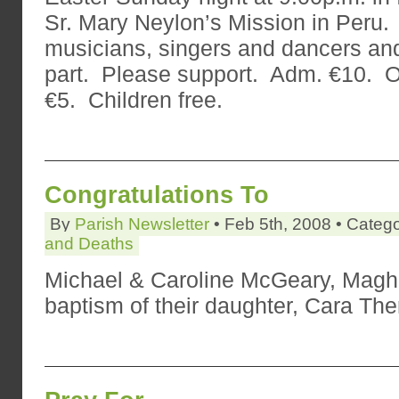
Sr. Mary Neylon’s Mission in Peru
musicians, singers and dancers an
part. Please support. Adm. €10. 
€5. Children free.
Congratulations To
By
Parish Newsletter
• Feb 5th, 2008 • Categ
and Deaths
Michael & Caroline McGeary, Maghe
baptism of their daughter, Cara The