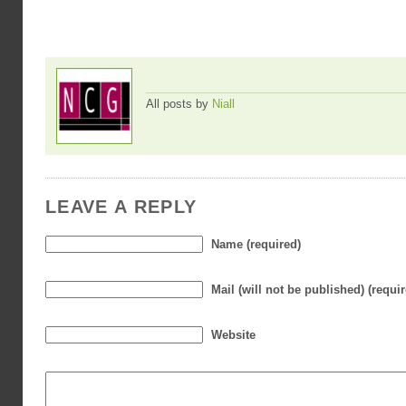
All posts by
Niall
LEAVE A REPLY
Name (required)
Mail (will not be published) (requi
Website