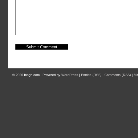
© 2026
Inagh.com
|
Powered by
WordPress
|
Entries (RSS)
|
Comments (RSS)
|
Mi