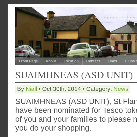
Front Page
About
Location
Contact
Links
Clubs 
SUAIMHNEAS (ASD UNIT)
By
Niall
• Oct 30th, 2014 • Category:
News
SUAIMHNEAS (ASD UNIT), St Flan
have been nominated for Tesco tok
of you and your families to please
you do your shopping.