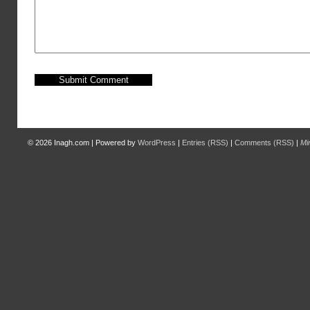
© 2026
Inagh.com
|
Powered by
WordPress
|
Entries (RSS)
|
Comments (RSS)
|
Mi