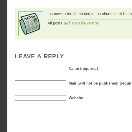
the newsletter distributed in the churches of the
All posts by
Parish Newsletter
LEAVE A REPLY
Name (required)
Mail (will not be published) (requi
Website