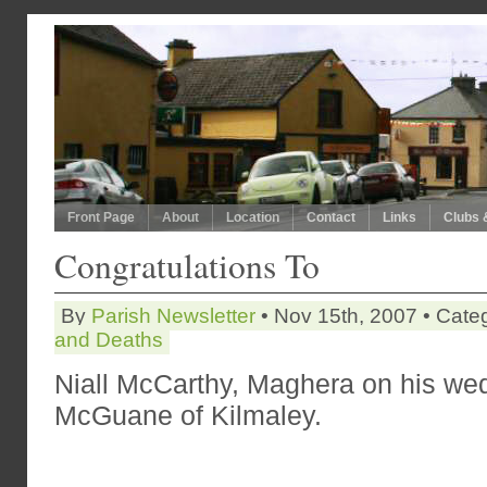
Front Page
About
Location
Contact
Links
Clubs 
Congratulations To
By
Parish Newsletter
• Nov 15th, 2007 • Cate
and Deaths
Niall McCarthy, Maghera on his wed
McGuane of Kilmaley.