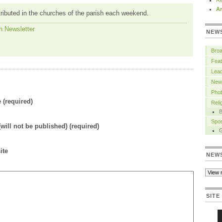
Re
Ar
tributed in the churches of the parish each weekend.
h Newsletter
NEW
Bro
Feat
Lead
New
Pho
(required)
Rel
B
Spor
(will not be published) (required)
ite
NEW
SITE