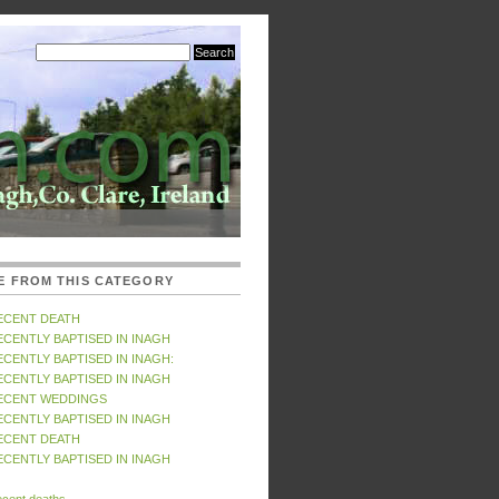
E FROM THIS CATEGORY
ECENT DEATH
ECENTLY BAPTISED IN INAGH
ECENTLY BAPTISED IN INAGH:
ECENTLY BAPTISED IN INAGH
ECENT WEDDINGS
ECENTLY BAPTISED IN INAGH
ECENT DEATH
ECENTLY BAPTISED IN INAGH