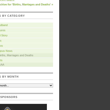
cent deaths
chive for 'Births, Marriages and Deaths' »
S BY CATEGORY
adband
ures
 Story
s
tos
igous News
irths, Marriages and Deaths
ts
GAA
S BY MONTH
 SPONSORS