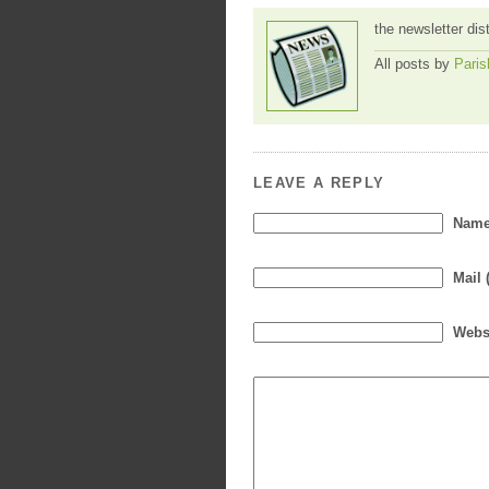
the newsletter dis
All posts by
Paris
LEAVE A REPLY
Name 
Mail 
Webs