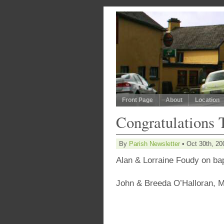
Front Page
About
Location
Congratulations 
By
Parish Newsletter
• Oct 30th, 20
Alan & Lorraine Foudy on ba
John & Breeda O’Halloran,
M