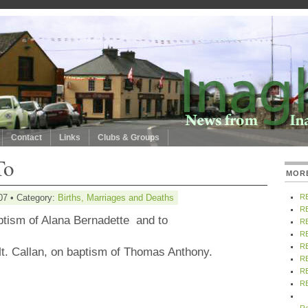
Contact
Links
Clubs & Groups
To
MOR
07 • Category:
Births, Marriages and Deaths
R
R
ptism of Alana Bernadette
and to
R
R
R
t.
Callan
, on baptism of Thomas Anthony.
R
R
R