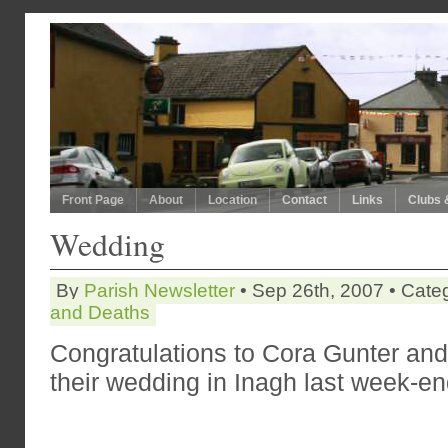
Front Page
About
Location
Contact
Links
Clubs 
Wedding
By
Parish Newsletter
• Sep 26th, 2007 • Cate
and Deaths
Congratulations to
Cora Gunter and
their wedding in Inagh last week-en