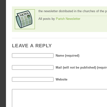
the newsletter distributed in the churches of the
All posts by
Parish Newsletter
LEAVE A REPLY
Name (required)
Mail (will not be published) (requi
Website