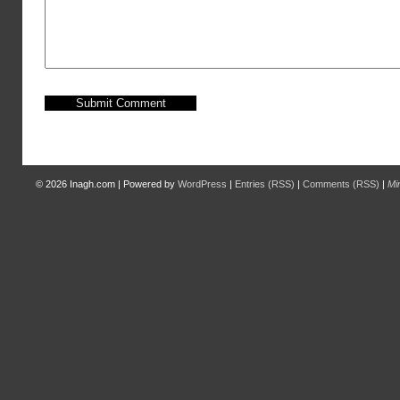
© 2026
Inagh.com
|
Powered by
WordPress
|
Entries (RSS)
|
Comments (RSS)
|
Mi