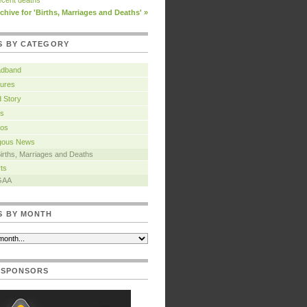
cent deaths
chive for 'Births, Marriages and Deaths' »
S BY CATEGORY
adband
ures
 Story
s
tos
igous News
irths, Marriages and Deaths
ts
GAA
S BY MONTH
 SPONSORS