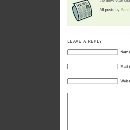
the newsletter dis
All posts by
Paris
LEAVE A REPLY
Name 
Mail 
Webs