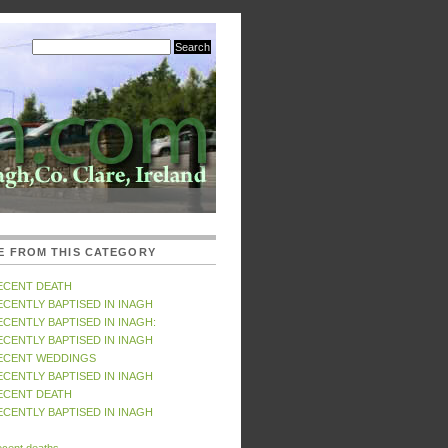
E FROM THIS CATEGORY
ECENT DEATH
ECENTLY BAPTISED IN INAGH
ECENTLY BAPTISED IN INAGH:
ECENTLY BAPTISED IN INAGH
ECENT WEDDINGS
ECENTLY BAPTISED IN INAGH
ECENT DEATH
ECENTLY BAPTISED IN INAGH