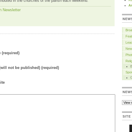
tributed in the churches of the parish each weekend.
Re
Ar
h Newsletter
NEW
Bro
Feat
Lead
New
(required)
Pho
Rel
B
(will not be published) (required)
Spor
ite
NEW
SITE