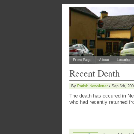
Front Page
About
Location
Recent Death
By
Parish Newsletter
• Sep 6th, 200
The death has occured in Ne
who had recently returned fr