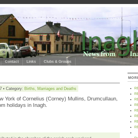
Contact
Links
Clubs & Groups
MOR
7 • Category:
Births, Marriages and Deaths
R
R
w York of Cornelius (Corney) Mullins, Drumcullaun,
R
om holidays in Inagh.
R
R
R
R
R