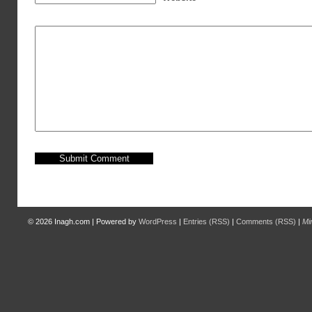
© 2026
Inagh.com
|
Powered by
WordPress
|
Entries (RSS)
|
Comments (RSS)
|
Mi