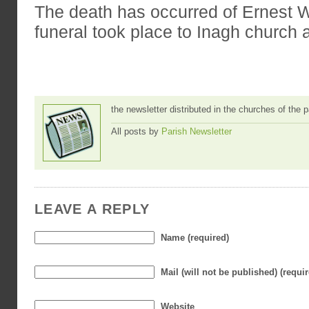
The death has occurred of Ernest
funeral took place to Inagh church
the newsletter distributed in the churches of the
All posts by
Parish Newsletter
LEAVE A REPLY
Name (required)
Mail (will not be published) (requi
Website