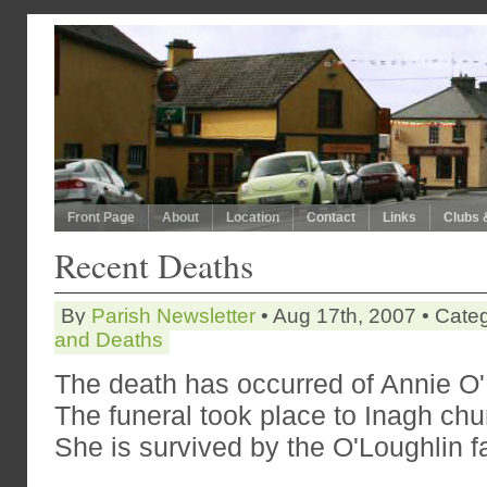
Front Page
About
Location
Contact
Links
Clubs 
Recent Deaths
By
Parish Newsletter
• Aug 17th, 2007 • Cate
and Deaths
The death has occurred of Annie O'
The funeral took place to Inagh ch
She is survived by the O'Loughlin f