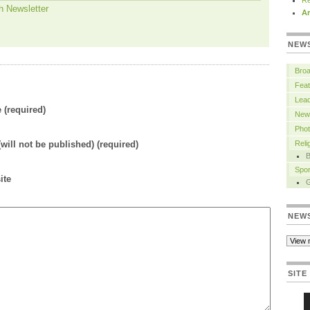
Re
h Newsletter
Ar
NEW
Bro
Feat
Lead
(required)
New
Pho
(will not be published) (required)
Rel
B
Spor
ite
NEW
SITE