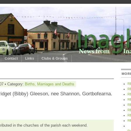
Contact
Links
Clubs & Groups
MOR
07 • Category:
Births, Marriages and Deaths
R
R
ridget (Bibby) Gleeson, nee Shannon, Gortbofearna.
R
R
R
R
R
R
tributed in the churches of the parish each weekend.