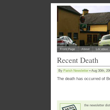
Front Page
About
Location
Recent Death
By
Parish Newsletter
• Aug 30th, 20
The death has occurred of B
the newsletter dis