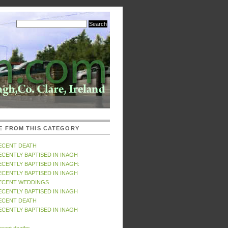
E FROM THIS CATEGORY
ECENT DEATH
ECENTLY BAPTISED IN INAGH
ECENTLY BAPTISED IN INAGH:
ECENTLY BAPTISED IN INAGH
ECENT WEDDINGS
ECENTLY BAPTISED IN INAGH
ECENT DEATH
ECENTLY BAPTISED IN INAGH