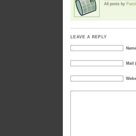
All posts by
Paris
LEAVE A REPLY
Name 
Mail 
Webs