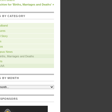
cent deaths
chive for 'Births, Marriages and Deaths' »
S BY CATEGORY
adband
ures
 Story
s
tos
igous News
irths, Marriages and Deaths
ts
GAA
S BY MONTH
 SPONSORS