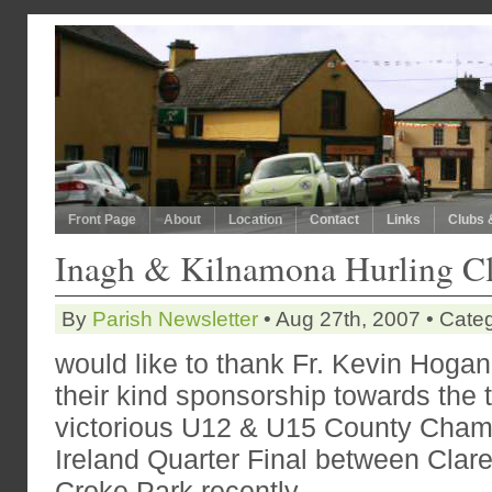
Front Page
About
Location
Contact
Links
Clubs 
Inagh & Kilnamona Hurling C
By
Parish Newsletter
• Aug 27th, 2007 • Cate
would like to thank Fr. Kevin Hogan
their kind sponsorship towards the tr
victorious U12 & U15 County Champ
Ireland Quarter Final between Clare
Croke
Park
recently.