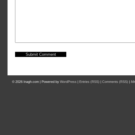
© 2026
Inagh.com
|
Powered by
WordPress
|
Entries (RSS)
|
Comments (RSS)
|
Mi