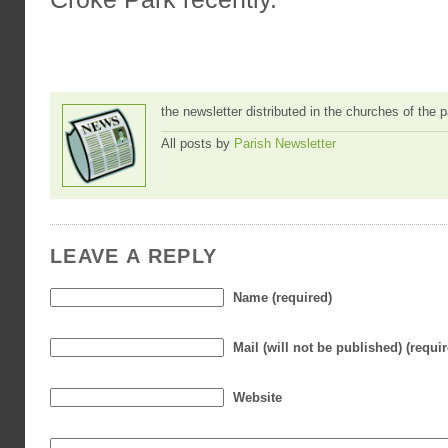
the newsletter distributed in the churches of the
All posts by
Parish Newsletter
LEAVE A REPLY
Name (required)
Mail (will not be published) (requi
Website